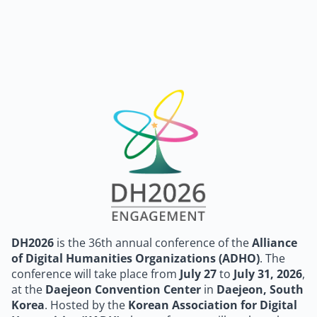
DH2026
is the 36th annual conference of the
Alliance
of Digital Humanities Organizations (ADHO)
. The
conference will take place from
July 27
to
July 31, 2026
,
at the
Daejeon Convention Center
in
Daejeon, South
Korea
. Hosted by the
Korean Association for Digital