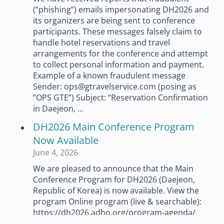
(“phishing”) emails impersonating DH2026 and
its organizers are being sent to conference
participants. These messages falsely claim to
handle hotel reservations and travel
arrangements for the conference and attempt
to collect personal information and payment.
Example of a known fraudulent message
Sender: ops@gtravelservice.com (posing as
“OPS GTE”) Subject: “Reservation Confirmation
in Daejeon, ...
DH2026 Main Conference Program
Now Available
June 4, 2026
We are pleased to announce that the Main
Conference Program for DH2026 (Daejeon,
Republic of Korea) is now available. View the
program Online program (live & searchable):
https://dh2026.adho.org/program-agenda/
Printable PDF: https://dh2026.adho.org/wp-