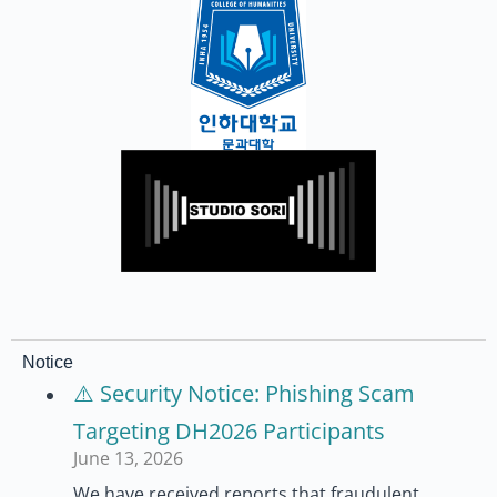
Notice
⚠️ Security Notice: Phishing Scam
Targeting DH2026 Participants
June 13, 2026
We have received reports that fraudulent