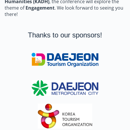
Humanities (KADH)
, the conference will explore the
theme of
Engagement
. We look forward to seeing you
there!
Thanks to our sponsors!