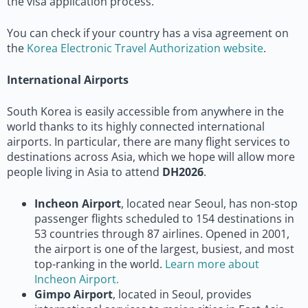
the visa application process.
You can check if your country has a visa agreement on
the
Korea Electronic Travel Authorization website
.
International Airports
South Korea is easily accessible from anywhere in the
world thanks to its highly connected international
airports. In particular, there are many flight services to
destinations across Asia, which we hope will allow more
people living in Asia to attend
DH2026
.
Incheon Airport
, located near Seoul, has non-stop
passenger flights scheduled to 154 destinations in
53 countries through 87 airlines. Opened in 2001,
the airport is one of the largest, busiest, and most
top-ranking in the world.
Learn more about
Incheon Airport.
Gimpo Airport
, located in Seoul, provides