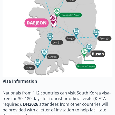
Visa Information
Nationals from 112 countries can visit South Korea visa-
free for 30–180 days for tourist or official visits (K-ETA
required).
DH2026
attendees from other countries will
be provided with a letter of invitation to help facilitate