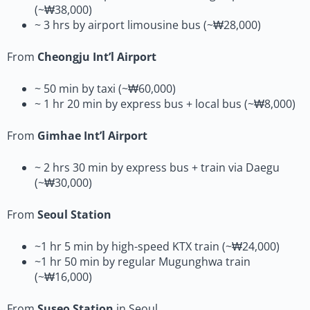
(~₩38,000)
~ 3 hrs by airport limousine bus (~₩28,000)
From
Cheongju Int’l Airport
~ 50 min by taxi (~₩60,000)
~ 1 hr 20 min by express bus + local bus (~₩8,000)
From
Gimhae Int’l Airport
~ 2 hrs 30 min by express bus + train via Daegu
(~₩30,000)
From
Seoul Station
~1 hr 5 min by high-speed KTX train (~₩24,000)
~1 hr 50 min by regular Mugunghwa train
(~₩16,000)
From
Suseo Station
in Seoul