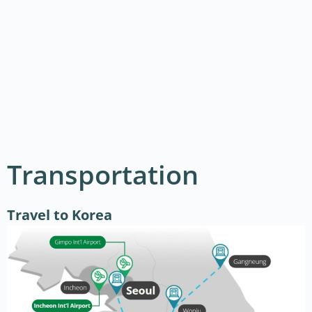
Transportation
Travel to Korea