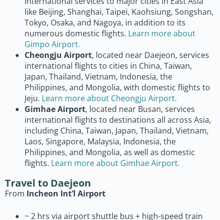
international services to major cities in East Asia
like Beijing, Shanghai, Taipei, Kaohsiung, Songshan,
Tokyo, Osaka, and Nagoya, in addition to its
numerous domestic flights.
Learn more about
Gimpo Airport.
Cheongju Airport
, located near Daejeon, services
international flights to cities in China, Taiwan,
Japan, Thailand, Vietnam, Indonesia, the
Philippines, and Mongolia, with domestic flights to
Jeju.
Learn more about Cheongju Airport.
Gimhae Airport
, located near Busan, services
international flights to destinations all across Asia,
including China, Taiwan, Japan, Thailand, Vietnam,
Laos, Singapore, Malaysia, Indonesia, the
Philippines, and Mongolia, as well as domestic
flights.
Learn more about Gimhae Airport.
Travel to Daejeon
From
Incheon Int’l Airport
~ 2 hrs via airport shuttle bus + high-speed train