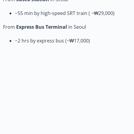
~55 min by high-speed SRT train ( ~₩29,000)
From
Express Bus Terminal
in Seoul
~2 hrs by express bus (~₩17,000)
Travel to the Venue (DCC)
From
Daejeon Station
(national rail access)
~15–20 min by taxi (~₩9,000)
~40 min by subway + bus (~₩1,500)
From
Daejeon Government Complex Bus Stop
(airport
limousine & express bus access)
~10 min by taxi (~₩6,000)
~20 min by bus (~₩1,500)