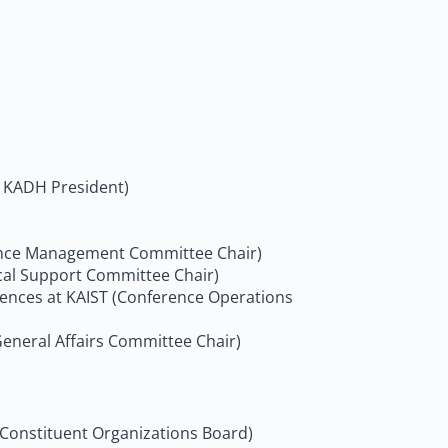
 & KADH President)
erence Management Committee Chair)
ical Support Committee Chair)
ciences at KAIST (Conference Operations
General Affairs Committee Chair)
 Constituent Organizations Board)