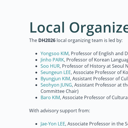
Local Organiz
The
DH2026
local organizing team is led by:
Yongsoo KIM
, Professor of English and 
Jinho PARK
, Professor of Korean Languag
Soo HUR
,
Professor of History at Seoul 
Seungeun LEE
, Associate Professor of 
Byungjun KIM
, Assistant Professor of C
Seohyon JUNG
, Assistant Professor at 
Committee Chair)
Baro KIM
, Associate Professor of Cultur
With advisory support from:
Jae-Yon LEE
, Associate Professor in the