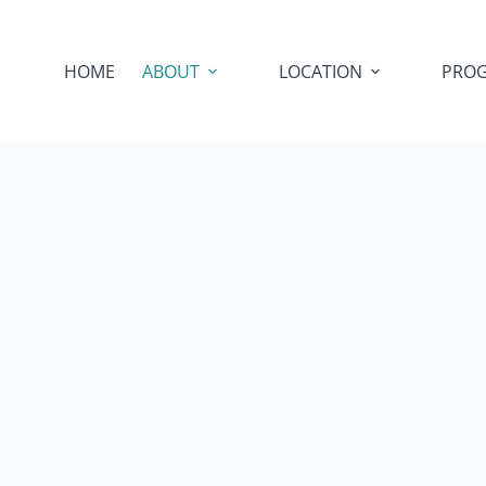
HOME
ABOUT
LOCATION
PRO