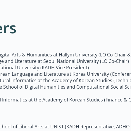
ers
Digital Arts & Humanities at Hallym University (LO Co-Chair
e and Literature at Seoul National University (LO Co-Chair)
National University (KADH Vice President)
Korean Language and Literature at Korea University (Conf
ultural Informatics at the Academy of Korean Studies (Techn
the School of Digital Humanities and Computational Social S
al Informatics at the Academy of Korean Studies (Finance & 
 School of Liberal Arts at UNIST (KADH Representative, ADHO