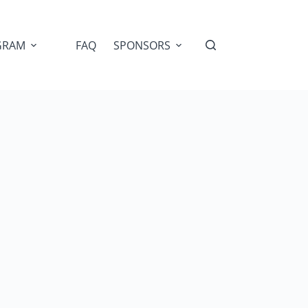
GRAM
FAQ
SPONSORS